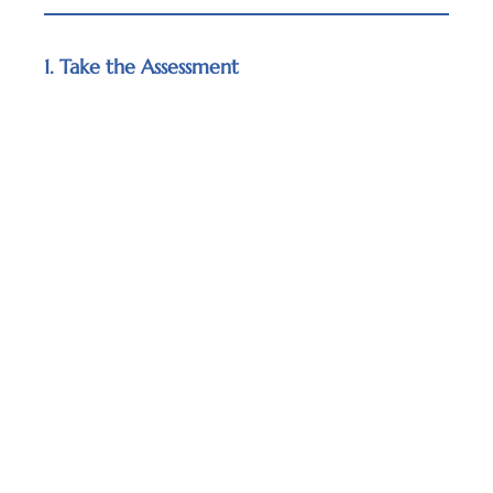
1. Take the Assessment