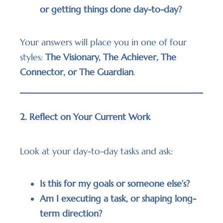
or getting things done day-to-day?
Your answers will place you in one of four
styles:
The Visionary, The Achiever, The
Connector, or The Guardian
.
2. Reflect on Your Current Work
Look at your day-to-day tasks and ask:
Is this for my goals or someone else’s?
Am I executing a task, or shaping long-
term direction?