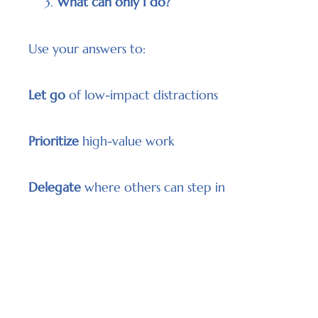
What can only I do?
Use your answers to:
Let go
of low-impact distractions
Prioritize
high-value work
Delegate
where others can step in