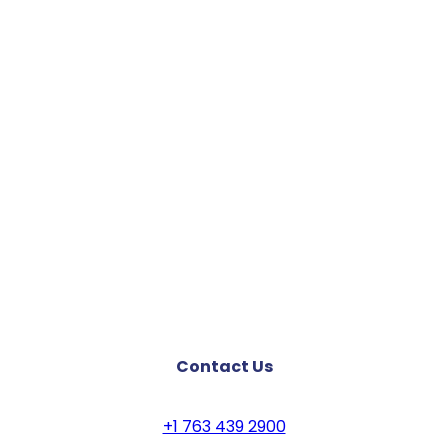
Contact Us
+1 763 439 2900