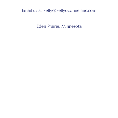
Email us at kelly@kellyoconnellinc.com
Eden Prairie, Minnesota
Follow us on social media:
Facebook
LinkedIn
Instagram
X
Get Started
Book Kelly to speak
Book Kelly as a coach