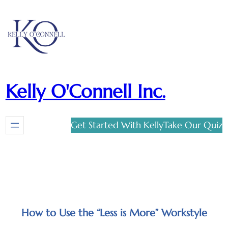
Kelly O'Connell Inc.
Get Started With Kelly
Take Our Quiz
How to Use the “Less is More” Workstyle