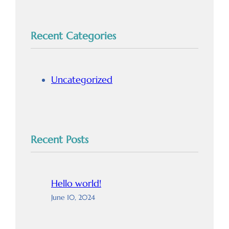
Recent Categories
Uncategorized
Recent Posts
Hello world!
June 10, 2024