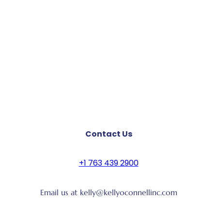
Contact Us
+1 763 439 2900
Email us at kelly@kellyoconnellinc.com