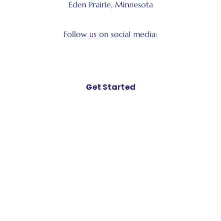
Eden Prairie, Minnesota
Follow us on social media:
Facebook
LinkedIn
Instagram
X
Get Started
Book Kelly to speak
Book Kelly as a coach