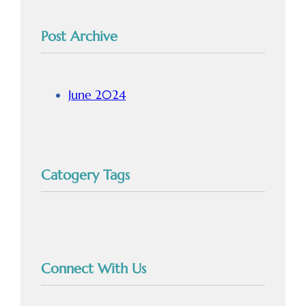
Post Archive
June 2024
Catogery Tags
Connect With Us