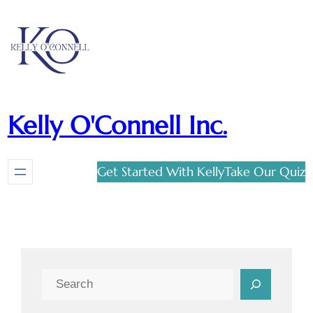
Kelly O'Connell Inc.
Get Started With Kelly
Take Our Quiz
Search