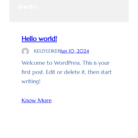
Facebook
Twitter
LinkedIn
Instagram
Hello world!
KELLYLEIKER
Jun 10, 2024
Welcome to WordPress. This is your
first post. Edit or delete it, then start
writing!
Know More